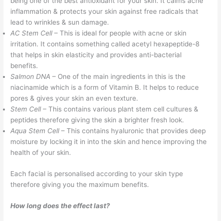
being one of the best antioxidant for your skin. It calms acne
inflammation & protects your skin against free radicals that
lead to wrinkles & sun damage.
AC Stem Cell
– This is ideal for people with acne or skin
irritation. It contains something called acetyl hexapeptide-8
that helps in skin elasticity and provides anti-bacterial
benefits.
Salmon DNA
– One of the main ingredients in this is the
niacinamide which is a form of Vitamin B. It helps to reduce
pores & gives your skin an even texture.
Stem Cell
– This contains various plant stem cell cultures &
peptides therefore giving the skin a brighter fresh look.
Aqua Stem Cell
– This contains hyaluronic that provides deep
moisture by locking it in into the skin and hence improving the
health of your skin.
Each facial is personalised according to your skin type
therefore giving you the maximum benefits.
How long does the effect last?