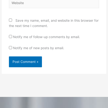
Save my name, email, and website in this browser for
the next time I comment.
Notify me of follow-up comments by email.
Notify me of new posts by email.