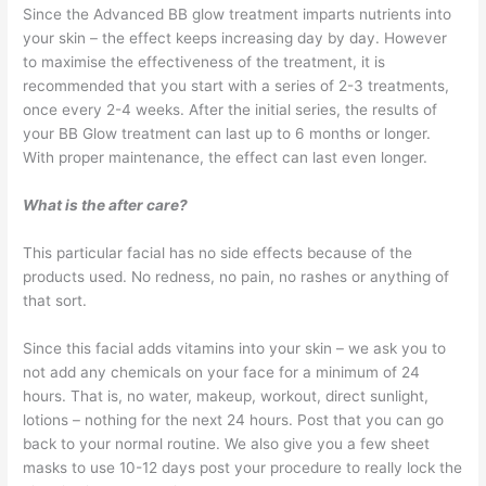
Since the Advanced BB glow treatment imparts nutrients into
your skin – the effect keeps increasing day by day. However
to maximise the effectiveness of the treatment, it is
recommended that you start with a series of 2-3 treatments,
once every 2-4 weeks. After the initial series, the results of
your BB Glow treatment can last up to 6 months or longer.
With proper maintenance, the effect can last even longer.
What is the after care?
This particular facial has no side effects because of the
products used. No redness, no pain, no rashes or anything of
that sort.
Since this facial adds vitamins into your skin – we ask you to
not add any chemicals on your face for a minimum of 24
hours. That is, no water, makeup, workout, direct sunlight,
lotions – nothing for the next 24 hours. Post that you can go
back to your normal routine. We also give you a few sheet
masks to use 10-12 days post your procedure to really lock the