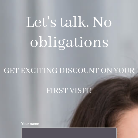
Let's talk. No
obligations
GET EXCITING DISCOUNT ON YOUR
FIRST VISIT!
Your name