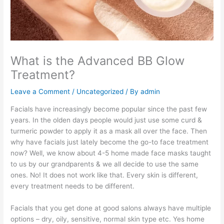
What is the Advanced BB Glow
Treatment?
Leave a Comment
/
Uncategorized
/ By
admin
Facials have increasingly become popular since the past few
years. In the olden days people would just use some curd &
turmeric powder to apply it as a mask all over the face. Then
why have facials just lately become the go-to face treatment
now? Well, we know about 4-5 home made face masks taught
to us by our grandparents & we all decide to use the same
ones. No! It does not work like that. Every skin is different,
every treatment needs to be different.
Facials that you get done at good salons always have multiple
options – dry, oily, sensitive, normal skin type etc. Yes home