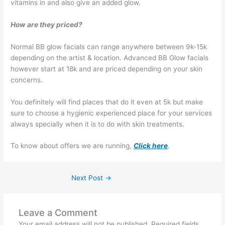
vitamins in and also give an added glow.
How are they priced?
Normal BB glow facials can range anywhere between 9k-15k
depending on the artist & location. Advanced BB Glow facials
however start at 18k and are priced depending on your skin
concerns.
You definitely will find places that do it even at 5k but make
sure to choose a hygienic experienced place for your services
always specially when it is to do with skin treatments.
To know about offers we are running,
Click here
.
Next Post
→
Leave a Comment
Your email address will not be published.
Required fields