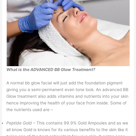
What is the ADVANCED BB Glow Treatment?
A normal bb glow facial will just add the foundation pigment
giving you a semi-permanent even tone look. An advanced BB
Glow treatment also adds vitamins and nutrients into your skin
hence improving the health of your face from inside. Some of
the nutrients used are –
Peptide Gold
– This contains 99.9% Gold Ampoules and as we
all know Gold is knows for its various benefits to the skin like it