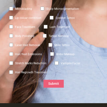
Microblading
Scalp Micropigmentation
Lip colour correction
Eyeliner Tattoo
Face Treatment
Lash Treatment
Body Polishing
Tattoo Removal
Laser Hair Removal
Mole Tattoo
Hair/Nail Extensions
Bridal Makeup
Stretch Marks Reduction
Vampire Facial
Hair Regrowth Treatment