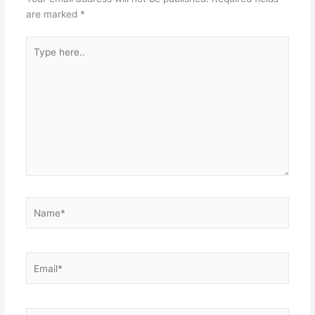
are marked
*
Type
here..
Name*
Email*
Website