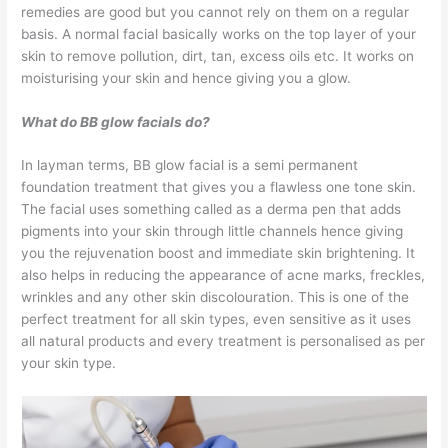
remedies are good but you cannot rely on them on a regular
basis. A normal facial basically works on the top layer of your
skin to remove pollution, dirt, tan, excess oils etc. It works on
moisturising your skin and hence giving you a glow.
What do BB glow facials do?
In layman terms, BB glow facial is a semi permanent
foundation treatment that gives you a flawless one tone skin.
The facial uses something called as a derma pen that adds
pigments into your skin through little channels hence giving
you the rejuvenation boost and immediate skin brightening. It
also helps in reducing the appearance of acne marks, freckles,
wrinkles and any other skin discolouration. This is one of the
perfect treatment for all skin types, even sensitive as it uses
all natural products and every treatment is personalised as per
your skin type.