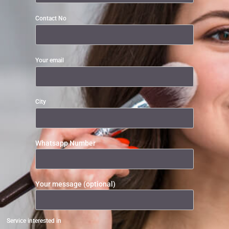
Contact No
Your email
City
Whatsapp Number
Your message (optional)
Service interested in