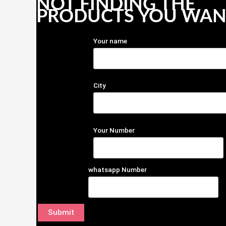
NOT FINDING THE
PRODUCTS YOU WAN
Your name
City
Your Number
whatsapp Number