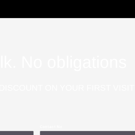
alk. No obligations
DISCOUNT ON YOUR FIRST VISIT
Contact No