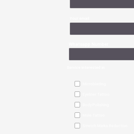
Your email
Whatsapp Number
Service interested in
Microblading
Eyeliner Tattoo
Body Polishing
Mole Tattoo
Stretch Marks Reduction