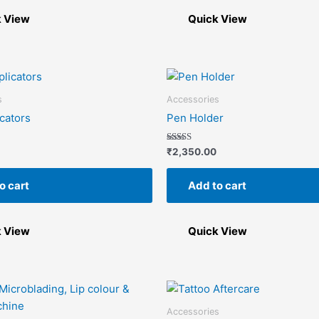
be
chosen
k View
Quick View
on
the
product
page
s
Accessories
icators
Pen Holder
Rated
₹
2,350.00
5.00
out of 5
o cart
Add to cart
k View
Quick View
Accessories