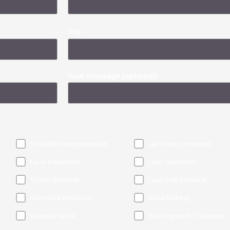
City
Your message (optional)
Scalp Micropigmentation
Lip colour correction
Face Treatment
Lash Treatment
Tattoo Removal
Laser Hair Removal
Hair/Nail Extensions
Bridal Makeup
Vampire Facial
Hair Regrowth Treatment