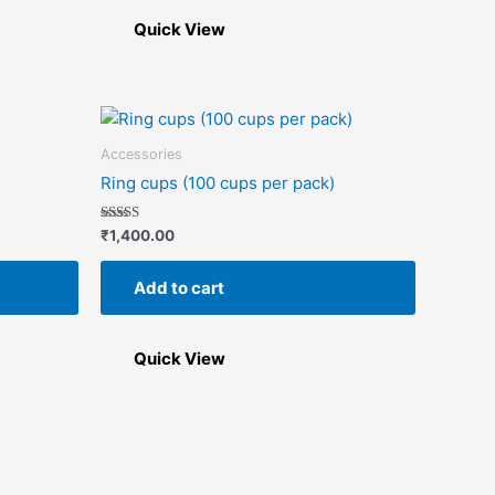
be
chosen
Quick View
on
the
product
page
Accessories
Ring cups (100 cups per pack)
Rated
₹
1,400.00
5.00
out of 5
Add to cart
Quick View
This
product