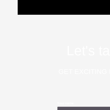
Let's t
GET EXCITING 
Your name