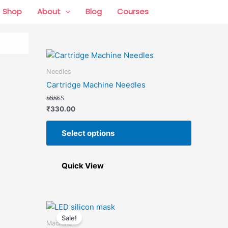
Shop
About
Blog
Courses
0 items
This
product
Needles
has
Cartridge Machine Needles
multiple
variants.
Rated
₹
330.00
5.00
The
out of 5
options
Select options
may
be
chosen
Quick View
on
the
product
Price
This
This
page
range:
Sale!
product
product
₹8,000.00
Machine