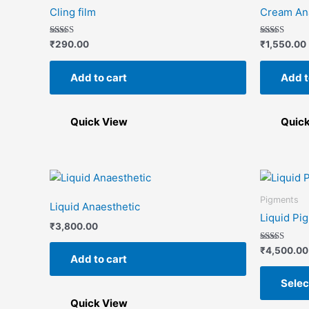
Cling film
Cream An
Rated
Rated
₹
290.00
₹
1,550.00
5.00
5.00
out of 5
out of 5
Add to cart
Add t
Quick View
Quic
Pigments
Liquid Anaesthetic
Liquid Pi
₹
3,800.00
Rated
₹
4,500.00
Add to cart
5.00
out of 5
Selec
Quick View