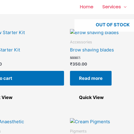
Home
Services
OUT OF STOCK
Accessories
tarter Kit
Brow shaving blades
Rated
0
₹
350.00
5.00
out of 5
o cart
Read more
k View
Quick View
s
Pigments