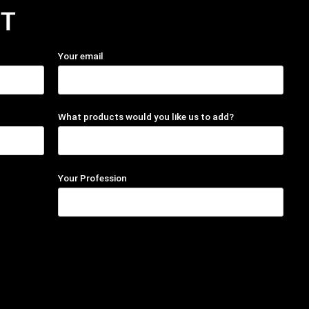
T
Your email
What products would you like us to add?
Your Profession