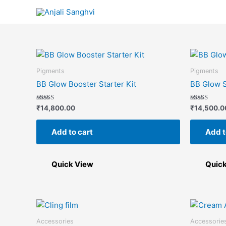
Skip
to
content
Pigments
Pigments
BB Glow Booster Starter Kit
BB Glow S
Rated
Rated
₹
14,800.00
₹
14,500.0
5.00
5.00
out of 5
out of 5
Add to cart
Add t
Quick View
Quic
Accessories
Accessorie