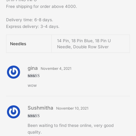
Free shipping for order above 4000.
Delivery time: 6-8 days.
Express delivery: 3-4 days.
14 Pin, 18 Pin Blue, 18 Pin U
Needles
Needle, Double Row Silver
gina
November 4, 2021
Rated
5
out
wow
of 5
Sushmitha
November 10, 2021
Rated
5
out
Been waiting to find these online, very good
of 5
quality.