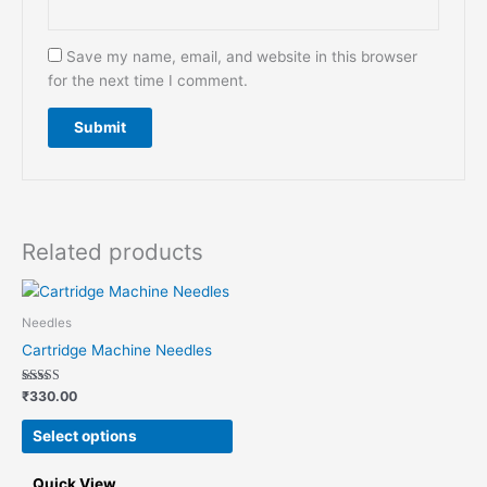
Save my name, email, and website in this browser
for the next time I comment.
Related products
This
product
Needles
has
Cartridge Machine Needles
multiple
variants.
Rated
₹
330.00
5.00
The
out of 5
options
Select options
may
be
Quick View