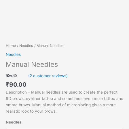
Home
/
Needles
/ Manual Needles
Needles
Manual Needles
(
2
customer reviews)
Rated
2
5.00
₹
90.00
out of 5
based on
Description – Manual needles are used to create the perfect
customer
ratings
6D brows, eyeliner tattoo and sometimes even mole tattoo and
ombre brows. Manual method of microblading gives a more
realistic look to your brows.
Needles