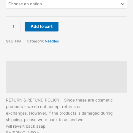
Add to cart
SKU:
N/A
Category:
Needles
Description
Additional information
Reviews (2)
RETURN & REFUND POLICY – Since these are cosmetic
products – we do not accept returns or
exchanges. However, if the products is damaged during
shipping, please write back to us and we
will revert back asap.
SHIPPING INFO –