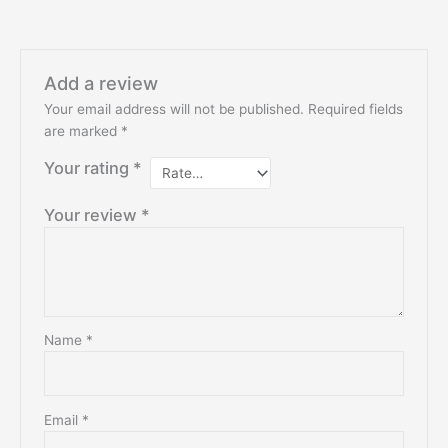
Add a review
Your email address will not be published.
Required fields
are marked
*
Your rating
*
Your review
*
Name
*
Email
*