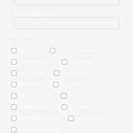
Your message (optional)
Service interested in
Microblading
Scalp Micropigmentation
Lip colour correction
Eyeliner Tattoo
Face Treatment
Lash Treatment
Body Polishing
Tattoo Removal
Laser Hair Removal
Mole Tattoo
Hair/Nail Extensions
Bridal Makeup
Stretch Marks Reduction
Vampire Facial
Hair Regrowth Treatment