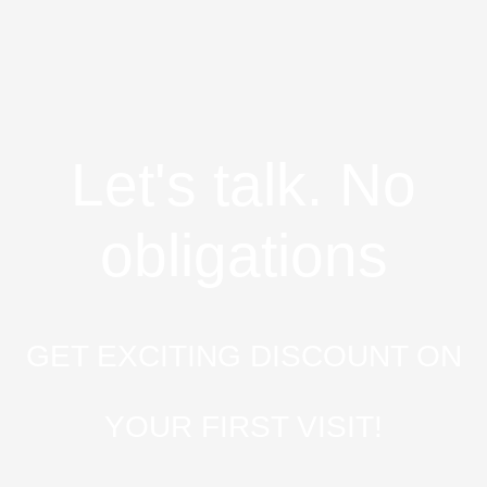
Let's talk. No
obligations
GET EXCITING DISCOUNT ON
YOUR FIRST VISIT!