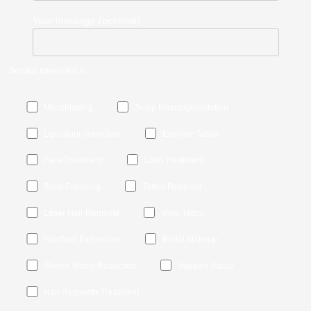
Your message (optional)
Service interested in
Microblading
Scalp Micropigmentation
Lip colour correction
Eyeliner Tattoo
Face Treatment
Lash Treatment
Body Polishing
Tattoo Removal
Laser Hair Removal
Mole Tattoo
Hair/Nail Extensions
Bridal Makeup
Stretch Marks Reduction
Vampire Facial
Hair Regrowth Treatment