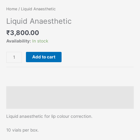
Home
/ Liquid Anaesthetic
Liquid Anaesthetic
₹
3,800.00
Availability:
In stock
Add to cart
Description
Reviews (0)
Liquid anaesthetic for lip colour correction.
10 vials per box.