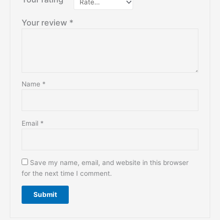
Your review
*
Name
*
Email
*
Save my name, email, and website in this browser
for the next time I comment.