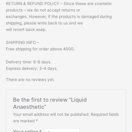
RETURN & REFUND POLICY – Since these are cosmetic
products – we do not accept returns or
exchanges. However, if the products is damaged during
shipping, please write back to us and we
will revert back asap.
SHIPPING INFO –
Free shipping for order above 4000.
Delivery time: 6-8 days.
Express delivery: 3-4 days.
There are no reviews yet.
Be the first to review “Liquid
Anaesthetic”
Your email address will not be published.
Required fields
are marked
*
Your rating
*