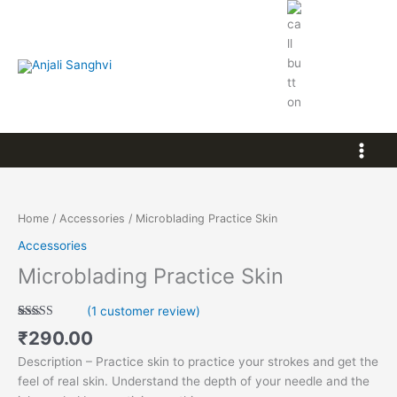
Skip
to
content
8103213401
Microblading
Practice
Skin
Home
/
Accessories
/ Microblading Practice Skin
quantity
Accessories
Microblading Practice Skin
(
1
customer review)
Rated
1
5.00
₹
290.00
out of 5
based on
Description – Practice skin to practice your strokes and get the
customer
rating
feel of real skin. Understand the depth of your needle and the