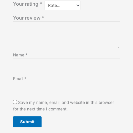
Your rating
*
Your review
*
Name
*
Email
*
Save my name, email, and website in this browser
for the next time I comment.