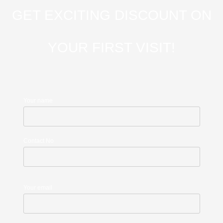
GET EXCITING DISCOUNT ON
YOUR FIRST VISIT!
Your name
Contact No
Your email