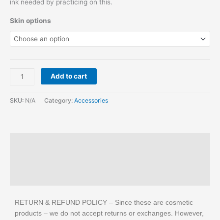
ink needed by practicing on this.
Skin options
Add to cart
SKU:
N/A
Category:
Accessories
Description
Additional information
Reviews (1)
RETURN & REFUND POLICY – Since these are cosmetic
products – we do not accept returns or exchanges. However,