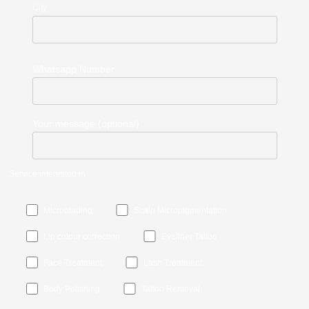
City
Whatsapp Number
Your message (optional)
Service interested in
Microblading
Scalp Micropigmentation
Lip colour correction
Eyeliner Tattoo
Face Treatment
Lash Treatment
Body Polishing
Tattoo Removal