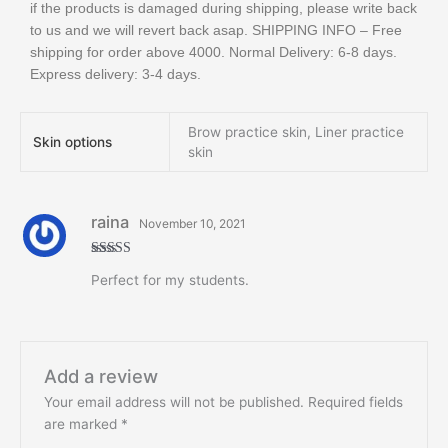
if the products is damaged during shipping, please write back
to us and we will revert back asap. SHIPPING INFO – Free
shipping for order above 4000. Normal Delivery: 6-8 days.
Express delivery: 3-4 days.
Brow practice skin, Liner practice
Skin options
skin
raina
November 10, 2021
Rated
5
out
Perfect for my students.
of 5
Add a review
Your email address will not be published.
Required fields
are marked
*