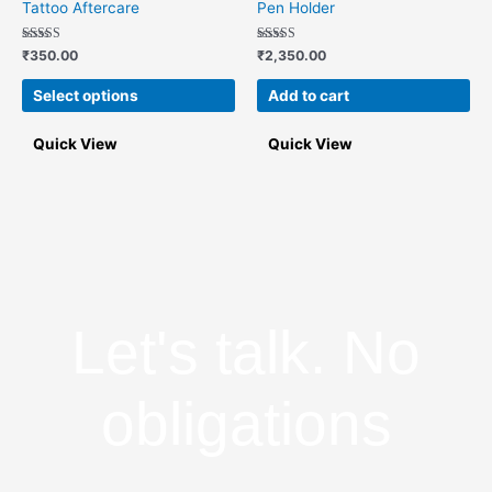
Tattoo Aftercare
Pen Holder
multiple
variants.
Rated
Rated
₹
350.00
₹
2,350.00
5.00
5.00
The
out of 5
out of 5
options
Select options
Add to cart
may
be
Quick View
Quick View
chosen
on
the
product
page
Let's talk. No
obligations