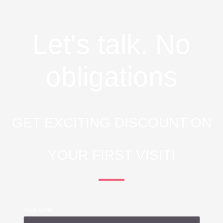
Let's talk. No
obligations
GET EXCITING DISCOUNT ON
YOUR FIRST VISIT!
Your name