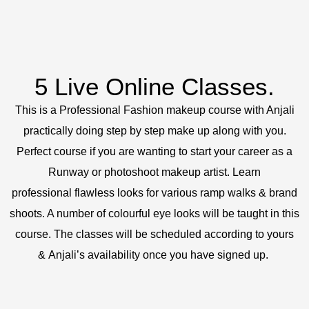
5 Live Online Classes.
This is a Professional Fashion makeup course with Anjali
practically doing step by step make up along with you.
Perfect course if you are wanting to start your career as a
Runway or photoshoot makeup artist. Learn
professional flawless looks for various ramp walks & brand
shoots. A number of colourful eye looks will be taught in this
course. The classes will be scheduled according to yours
& Anjali’s availability once you have signed up.