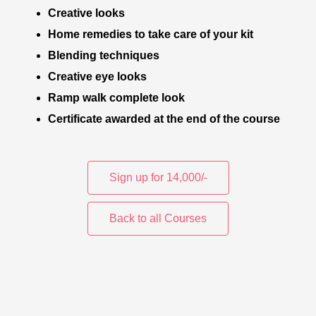
Creative looks
Home remedies to take care of your kit
Blending techniques
Creative eye looks
Ramp walk complete look
Certificate awarded at the end of the course
Sign up for 14,000/-
Back to all Courses