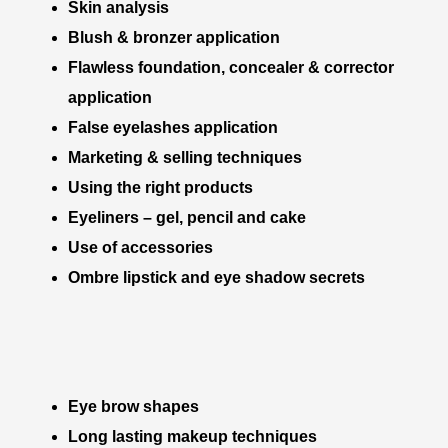
Skin analysis
Blush & bronzer application
Flawless foundation, concealer & corrector
application
False eyelashes application
Marketing & selling techniques
Using the right products
Eyeliners – gel, pencil and cake
Use of accessories
Ombre lipstick and eye shadow secrets
Eye brow shapes
Long lasting makeup techniques