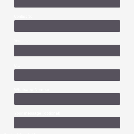
Contact No
Your email
City
Whatsapp Number
Your message (optional)