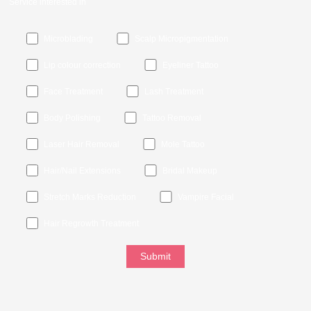
Service interested in
Microblading
Scalp Micropigmentation
Lip colour correction
Eyeliner Tattoo
Face Treatment
Lash Treatment
Body Polishing
Tattoo Removal
Laser Hair Removal
Mole Tattoo
Hair/Nail Extensions
Bridal Makeup
Stretch Marks Reduction
Vampire Facial
Hair Regrowth Treatment