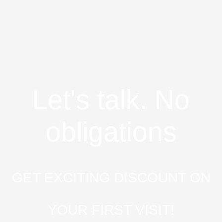
Let's talk. No
obligations
GET EXCITING DISCOUNT ON
YOUR FIRST VISIT!