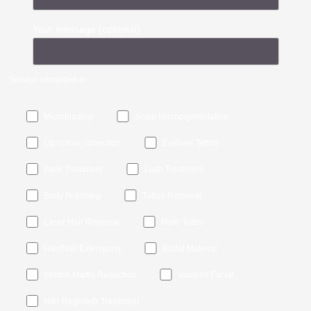
Your message (optional)
Service interested in
Microblading
Scalp Micropigmentation
Lip colour correction
Eyeliner Tattoo
Face Treatment
Lash Treatment
Body Polishing
Tattoo Removal
Laser Hair Removal
Mole Tattoo
Hair/Nail Extensions
Bridal Makeup
Stretch Marks Reduction
Vampire Facial
Hair Regrowth Treatment