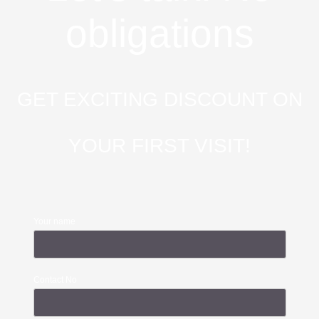
obligations
GET EXCITING DISCOUNT ON
YOUR FIRST VISIT!
Your name
Contact No