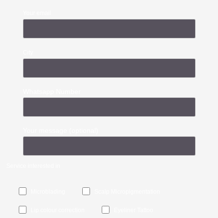
Your email
City
Whatsapp Number
Your message (optional)
Service interested in
Microblading
Scalp Micropigmentation
Lip colour correction
Eyeliner Tattoo